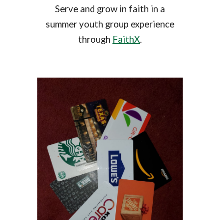
Serve and grow in faith in a
summer youth group experience
through
FaithX
.