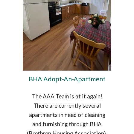
BHA Adopt-An-Apartment
The AAA Team is at it again!
There are currently several
apartments in need of cleaning
and furnishing through BHA
(Brethren Housing Association).