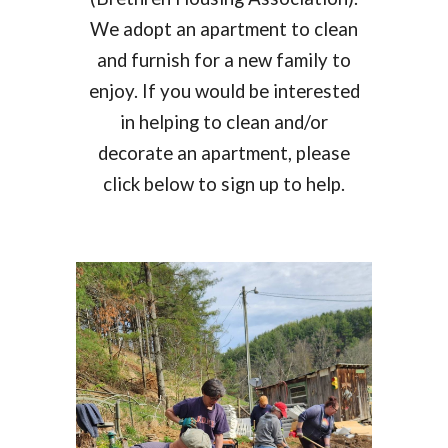
We
adopt an apartment
to clean
and furnish for a new family to
enjoy. If you would be interested
in helping to clean and/or
decorate
an
apartment, please
click below to sign up to help.