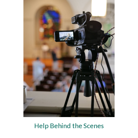
Help Behind the Scenes