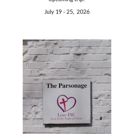
July 19 - 25, 2026