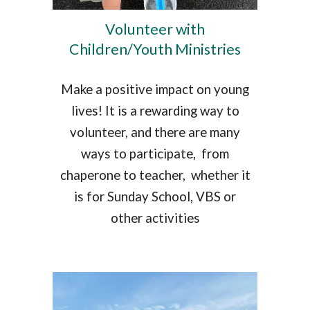
Volunteer with
Children/Youth Ministries
Make a positive impact on young
lives! It is a rewarding way to
volunteer, and there are many
ways to participate, from
chaperone to teacher, whether it
is for Sunday School, VBS or
other activities