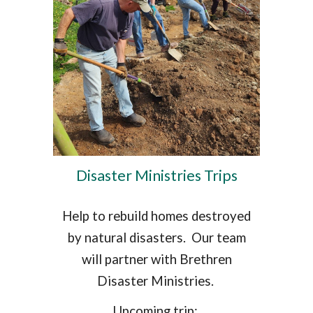
Disaster Ministries Trips
Help to rebuild homes destroyed
by natural disasters. Our team
will partner with Brethren
Disaster Ministries.
Upcoming trip: