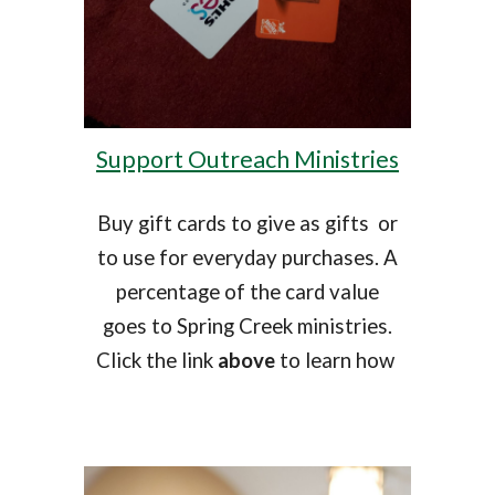
Support Outreach Ministries
Buy gift cards to give as gifts or
to use for everyday purchases. A
percentage of the card value
goes to Spring Creek ministries.
Click the link
above
to learn how