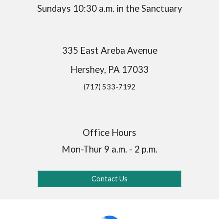
Sundays 10:30 a.m. in the Sanctuary
335 East Areba Avenue
Hershey, PA 17033
(717) 533-7192
Office Hours
Mon-Thur 9 a.m. - 2 p.m.
Contact Us