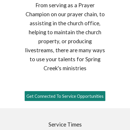
From serving as a Prayer
Champion on our prayer chain, to
assisting in the church office,
helping to maintain the church
property, or producing
livestreams, there are many ways
to use your talents for Spring
Creek's ministries
Get Connected To Service Opportunities
Service Times