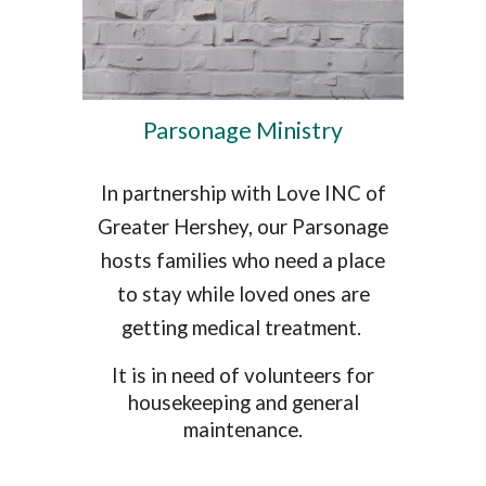
Parsonage Ministry
In partnership with Love INC of
Greater Hershey, our Parsonage
hosts families who need a place
to stay while loved ones are
getting medical treatment.
It is in need of volunteers for
housekeeping and general
maintenance.