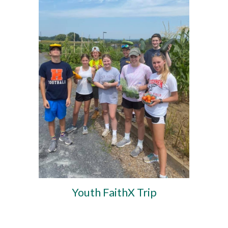
Youth FaithX Trip