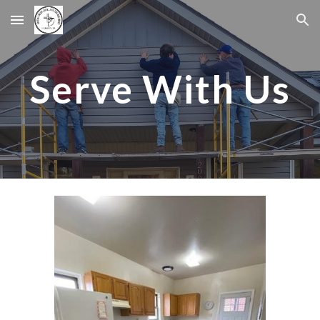
Skip to main content
Skip to navigation
Serve With Us